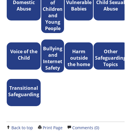
Domestic
Vulnerable
Child Sexual
of
Abuse
Babies
Abuse
Children
and
Young
People
Bullying
Voice of the
Harm
Other
and
Child
outside
Safeguarding
Internet
the home
Topics
Safety
Transitional
Safeguarding
Back to top
Print Page
Comments (0)