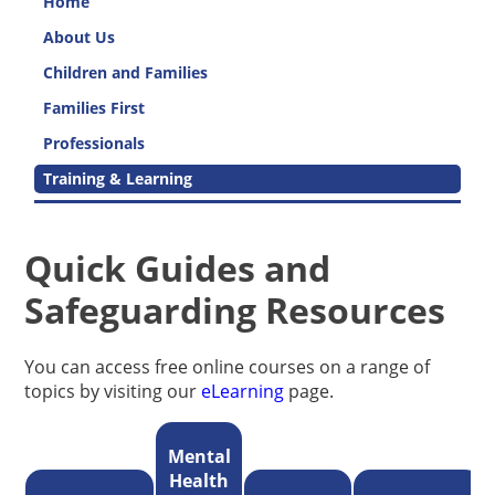
Home
About Us
Children and Families
Families First
Professionals
Training & Learning
Quick Guides and
Safeguarding Resources
You can access free online courses on a range of
topics by visiting our
eLearning
page.
Mental
Health