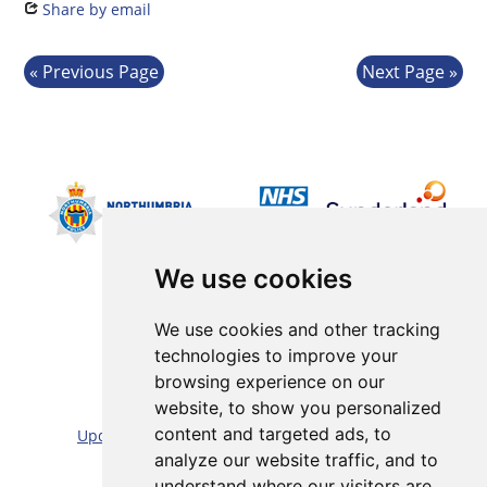
Share by email
Previous Page
Next Page
We use cookies
We use cookies and other tracking
technologies to improve your
browsing experience on our
Sitemap |
Cookie/Privacy statement |
website, to show you personalized
content and targeted ads, to
Update cookies preferences
|
Accessibility statement
analyze our website traffic, and to
Website by:
Taylorfitch
understand where our visitors are