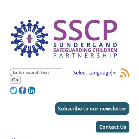
Select Language
▼
Subscribe to our newsletter
Contact Us