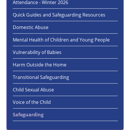
Attendance - Winter 2026
Quick Guides and Safeguarding Resources
Domestic Abuse
Mental Health of Children and Young People
Vulnerability of Babies
Harm Outside the Home
Transitional Safeguarding
Child Sexual Abuse
Voice of the Child
Safeguarding