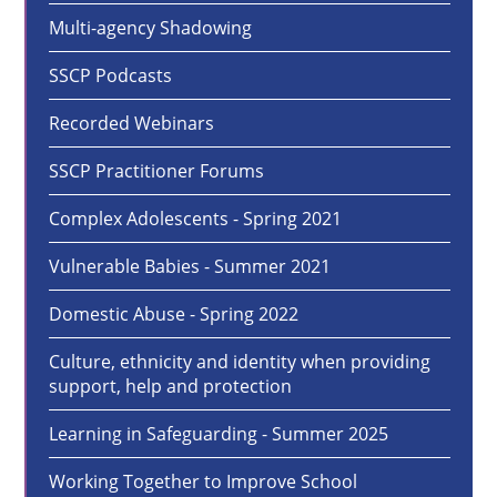
Multi-agency Shadowing
SSCP Podcasts
Recorded Webinars
SSCP Practitioner Forums
Complex Adolescents - Spring 2021
Vulnerable Babies - Summer 2021
Domestic Abuse - Spring 2022
Culture, ethnicity and identity when providing
support, help and protection
Learning in Safeguarding - Summer 2025
Working Together to Improve School