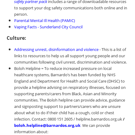
safety partner pack
includes a range of downloadable resources
to support your dog safety communications both online and in
person.
Parental Mental Ill Health (PAMIC)
Vaping Facts - Sunderland City Council
Culture:
Addressing unrest, disinformation and violence
- This is a list of
links to resources to help us all support young people and our
communities following civil unrest, discrimination and violence.
Boloh Helpline = To reduce increased pressure on local
healthcare systems, Barnardo’s has been funded by NHS
England and Department for Health and Social Care (DHSC) to
provide a helpline advising on respiratory illnesses, focused on
supporting parents/carers from Black, Asian and Minority
communities. The Boloh helpline can provide advice, guidance
and signposting support to partners/carers who are unsure
about what to do if their child has a cough, cold or chest
infection. Contact: 0800 151 2605 / helpline.barnardos.org.uk
/
boloh.helpline@barnardos.org.uk
We can provide
information about: