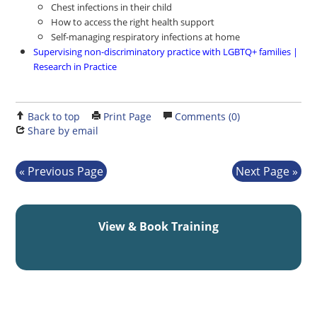
Chest infections in their child
How to access the right health support
Self-managing respiratory infections at home
Supervising non-discriminatory practice with LGBTQ+ families |
Research in Practice
Back to top
Print Page
Comments (0)
Share by email
Previous Page
Next Page
View & Book Training