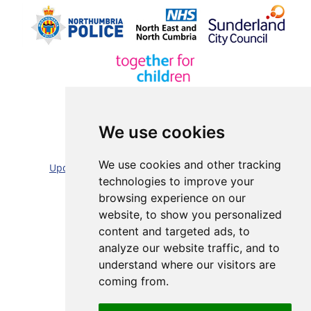
We use cookies
Sitemap |
Cookie/Privacy statement |
We use cookies and other tracking
Update cookies preferences
|
Accessibility statement
technologies to improve your
Website by:
Taylorfitch
browsing experience on our
website, to show you personalized
content and targeted ads, to
analyze our website traffic, and to
understand where our visitors are
coming from.