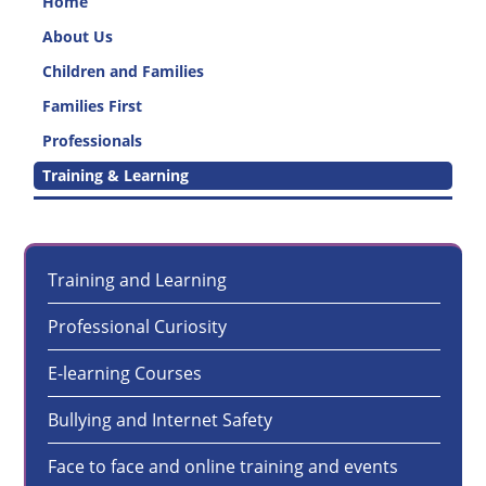
Home
About Us
Children and Families
Families First
Professionals
Training & Learning
Training and Learning
Professional Curiosity
E-learning Courses
Bullying and Internet Safety
Face to face and online training and events