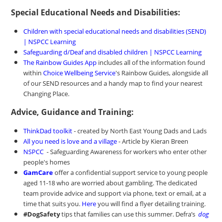
Special Educational Needs and Disabilities:
Children with special educational needs and disabilities (SEND)
| NSPCC Learning
Safeguarding d/Deaf and disabled children | NSPCC Learning
The Rainbow Guides App
includes all of the information found
within
Choice Wellbeing Service
's Rainbow Guides, alongside all
of our SEND resources and a handy map to find your nearest
Changing Place.
Advice, Guidance and Training:
ThinkDad toolkit
- created by North East Young Dads and Lads
All you need is love and a village
- Article by Kieran Breen
NSPCC
- Safeguarding Awareness for workers who enter other
people's homes
GamCare
offer a confidential support service to young people
aged 11-18 who are worried about gambling. The dedicated
team provide advice and support via phone, text or email, at a
time that suits you.
Here
you will find a flyer detailing training.
#DogSafety
tips that families can use this summer. Defra’s
dog