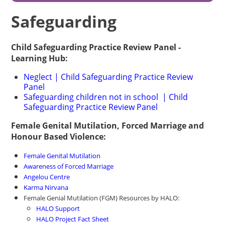
Safeguarding
Child Safeguarding Practice Review Panel -
Learning Hub:
Neglect | Child Safeguarding Practice Review
Panel
Safeguarding children not in school | Child
Safeguarding Practice Review Panel
Female Genital Mutilation, Forced Marriage and
Honour Based Violence:
Female Genital Mutilation
Awareness of Forced Marriage
Angelou Centre
Karma Nirvana
Female Genial Mutilation (FGM) Resources by HALO:
HALO Support
HALO Project Fact Sheet