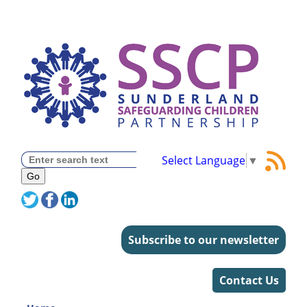
Select Language
▼
Subscribe to our newsletter
Contact Us