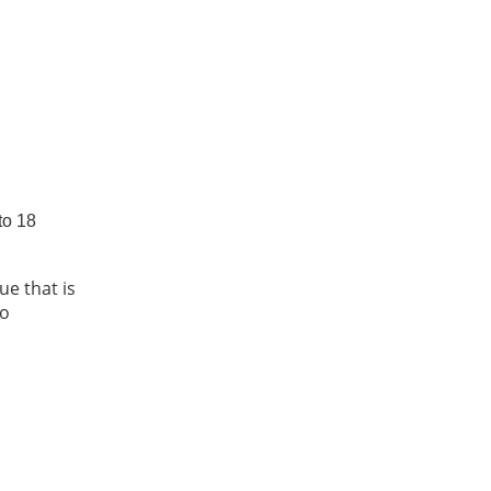
to 18
e that is
to