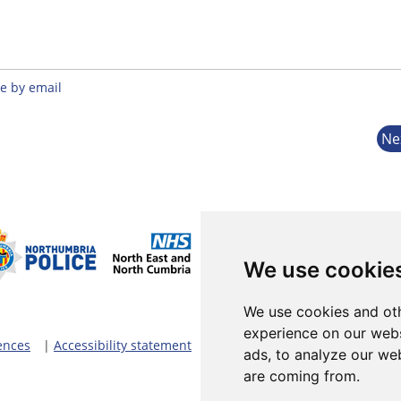
e by email
Ne
We use cookie
We use cookies and oth
experience on our webs
ences
|
Accessibility statement
ads, to analyze our web
are coming from.