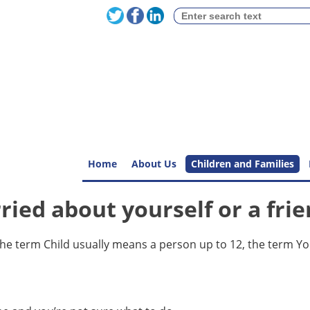
Home
About Us
Children and Families
ried about yourself or a fri
The term Child usually means a person up to 12, the term Y