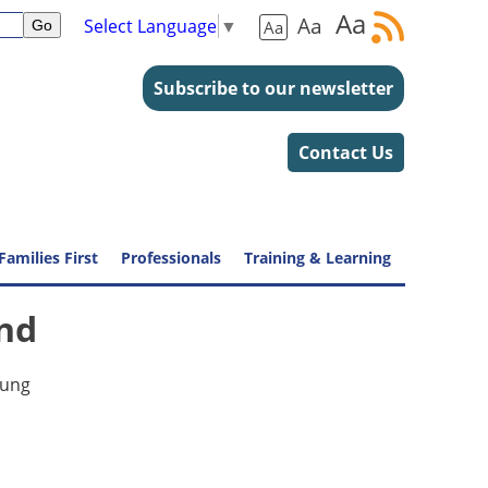
Aa
Aa
Select Language
▼
Aa
Subscribe to our newsletter
Contact Us
Families First
Professionals
Training & Learning
end
oung