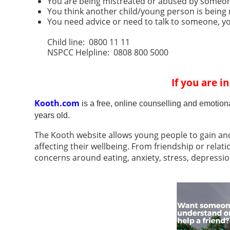
You are being mistreated or abused by someon
You think another child/young person is being
You need advice or need to talk to someone, you
Child line: 0800 11 11
NSPCC Helpline: 0808 800 5000
If you are i
Kooth.com
is a free, online counselling and emotion
years old.
The Kooth website allows young people to gain an
affecting their wellbeing. From friendship or relati
concerns around eating, anxiety, stress, depression