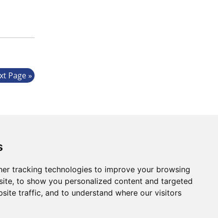
xt Page
s
er tracking technologies to improve your browsing
ite, to show you personalized content and targeted
Website by:
Taylorfitch
site traffic, and to understand where our visitors