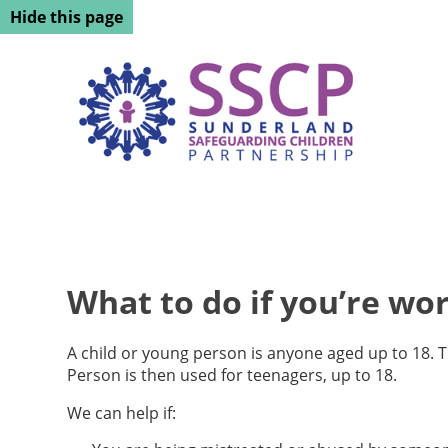
Hide this page
What to do if you’re wor
A child or young person is anyone aged up to 18. 
Person is then used for teenagers, up to 18.
We can help if: