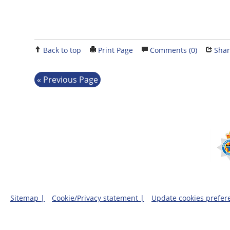
Back to top
Print Page
Comments (0)
Shar
Previous Page
Sitemap |
Cookie/Privacy statement |
Update cookies prefer