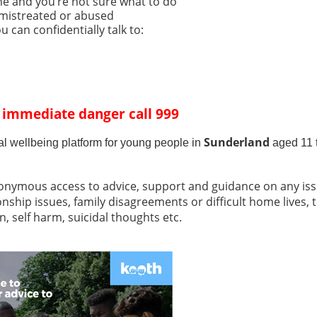
e and you’re not sure what to do
 mistreated or abused
 can confidentially talk to:
n immediate danger call 999
Sunderland
al wellbeing platform for young people in
aged 11 
onymous access to advice, support and guidance on any issu
onship issues, family disagreements or difficult home lives, 
, self harm, suicidal thoughts etc.