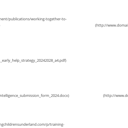
rategy 2024-28
Initial Child Pro
ce Form