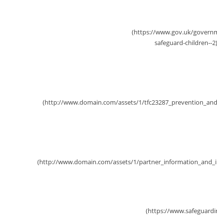
Working Together 2026
Prevention and Early Help St
Partnership Intelligen
SSCP Practitioner Forums