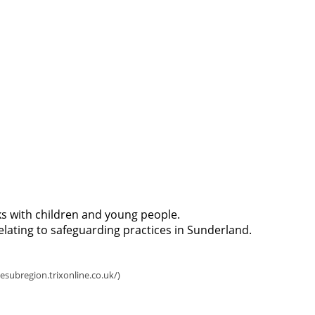
 with children and young people.
relating to safeguarding practices in Sunderland.
How to make a referral 