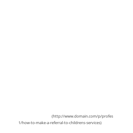
to Children's Services