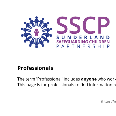
Professionals
The term 'Professional' includes
anyone
who works
This page is for professionals to find information 
Inter-agency Procedures (TriX)