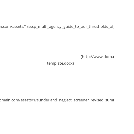
Thresholds of Need
tection Conference Report Template
Multi-Agency Neglect Screener
Keeping children safe, helping families thrive