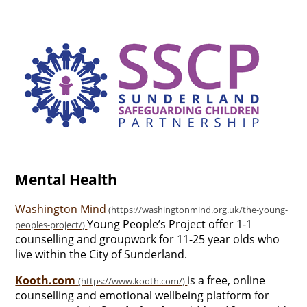
Mental Health
Washington Mind
Young People’s Project offer 1-1
counselling and groupwork for 11-25 year olds who
live within the City of Sunderland.
Kooth.com
is a free, online
counselling and emotional wellbeing platform for