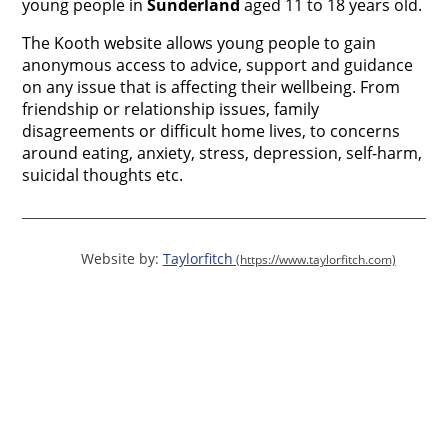
young people in
Sunderland
aged 11 to 18 years old.
The Kooth website allows young people to gain
anonymous access to advice, support and guidance
on any issue that is affecting their wellbeing. From
friendship or relationship issues, family
disagreements or difficult home lives, to concerns
around eating, anxiety, stress, depression, self-harm,
suicidal thoughts etc.
Website by:
Taylorfitch